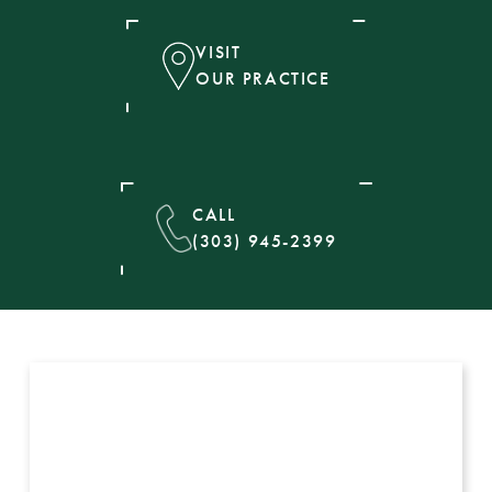
VISIT
OUR PRACTICE
CALL
(303) 945-2399