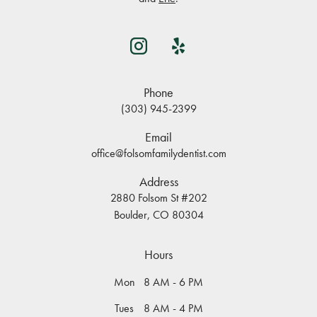
Phone
(303) 945-2399
Email
office@folsomfamilydentist.com
Address
2880 Folsom St #202
Boulder, CO 80304
Hours
Mon
8 AM - 6 PM
Tues
8 AM - 4 PM