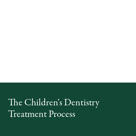
A children's dentist is trained to create a friendly and
non-threatening environment for kids. They use simple
explanations and demonstrations to help children
understand what will happen during their visit,
reducing anxiety and building trust. This positive
experience can help your child feel more comfortable
with dental visits in the future.
The Children's Dentistry
Treatment Process