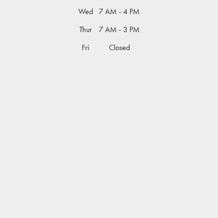
Wed
7 AM - 4 PM
Thur
7 AM - 3 PM
Fri
Closed