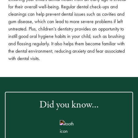
for their overall well-being. Regular dental check-ups and
cleanings can help prevent dental issues such as cavities and
gum disease, which can lead to more severe problems if left
untreated. Plus, children's dentistry provides an opportunity to
instill good oral hygiene habits in your child, such as brushing
and flossing regularly. It also helps them become familiar with
the dental environment, reducing anxiety and fear associated
with dental visits.
Did you know…