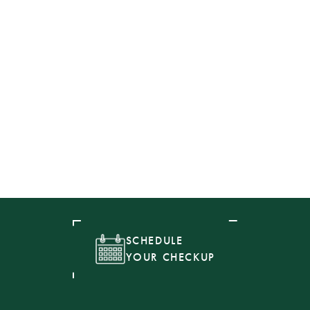
SCHEDULE
YOUR CHECKUP