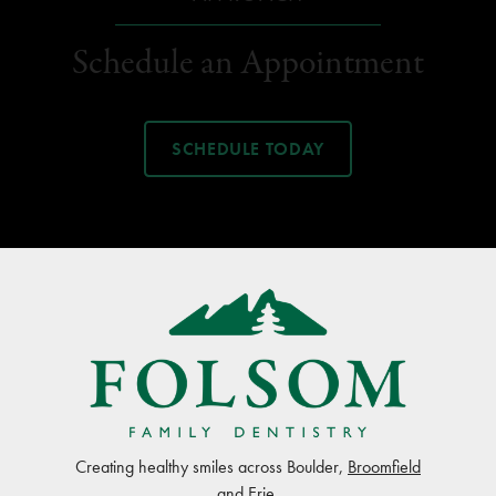
Schedule an Appointment
SCHEDULE TODAY
Creating healthy smiles across Boulder,
Broomfield
and
Erie
.