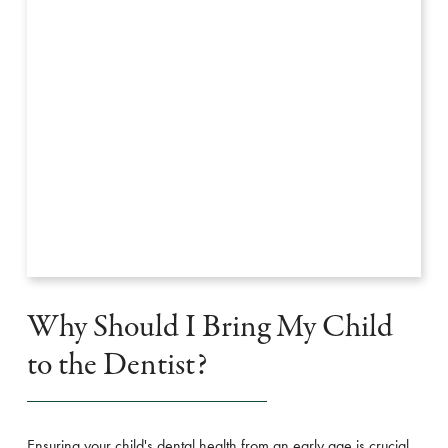
Why Should I Bring My Child
to the Dentist?
Ensuring your child's dental health from an early age is crucial