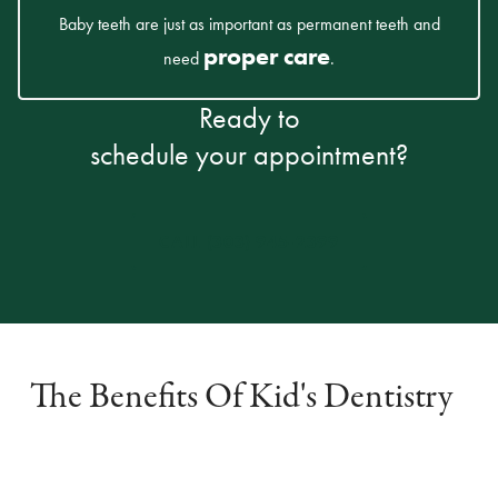
Baby teeth are just as important as permanent teeth and
proper care
need
.
Ready to
schedule your appointment?
CALL (303) 945-2399
The Benefits Of Kid's Dentistry